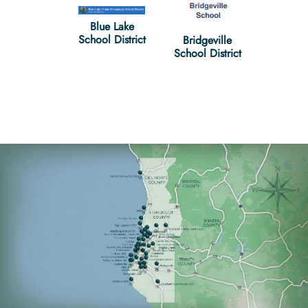
Blue Lake
ig Lagoon
Cudde
School District
Bridgeville
ool District
School D
School District