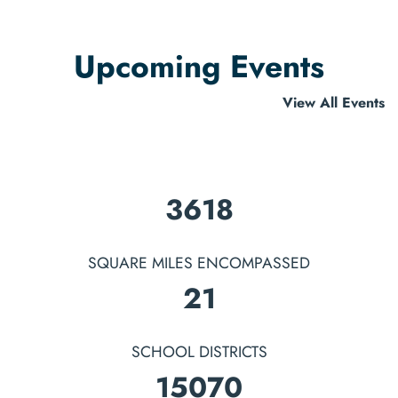
Upcoming Events
View All Events
4146
SQUARE MILES ENCOMPASSED
25
SCHOOL DISTRICTS
17270