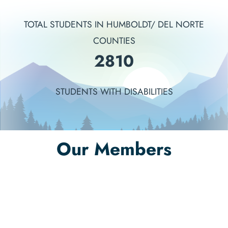
TOTAL STUDENTS IN HUMBOLDT/ DEL NORTE
COUNTIES
3241
STUDENTS WITH DISABILITIES
Our Members