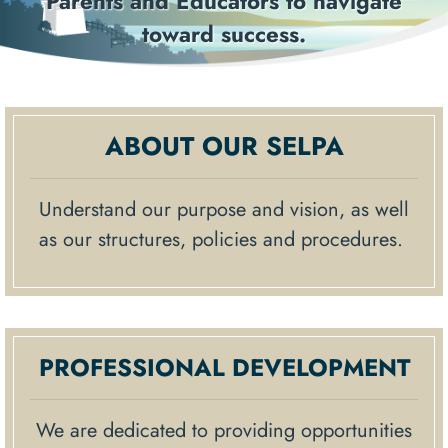
ors to navigate
resources that pr
Previous
Next
ccess.
knowledge to sch
famili
ABOUT OUR SELPA
Understand our purpose and vision, as well
as our structures, policies and procedures.
PROFESSIONAL DEVELOPMENT
We are dedicated to providing opportunities