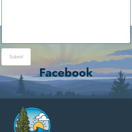
Submit
Facebook