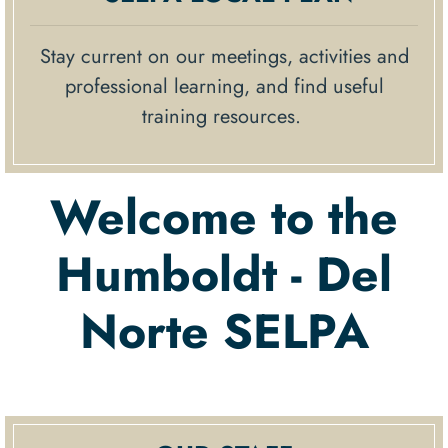
Stay current on our meetings, activities and
professional learning, and find useful
training resources.
Welcome to the
Humboldt - Del
Norte SELPA