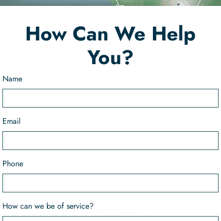
How Can We Help
You?
Name
Email
Phone
How can we be of service?