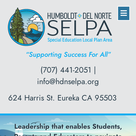
“Supporting Success For All”
(707) 441-2051 |
info@hdnselpa.org
624 Harris St. Eureka CA 95503
ables Students,
Professional De