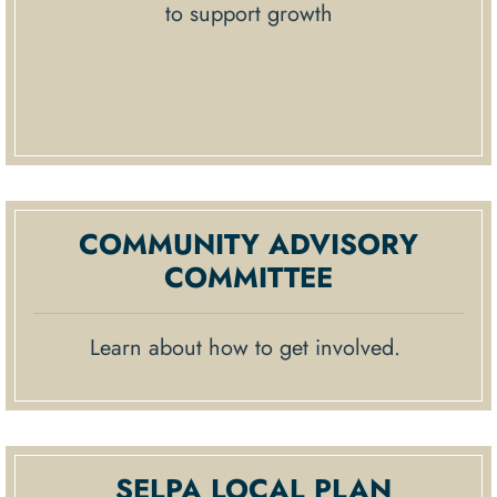
to support growth
COMMUNITY ADVISORY
COMMITTEE
Learn about how to get involved.
SELPA LOCAL PLAN