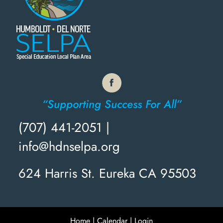
“Supporting Success For All”
(707) 441-2051 |
info@hdnselpa.org
624 Harris St. Eureka CA 95503
Home
|
Calendar
|
Login