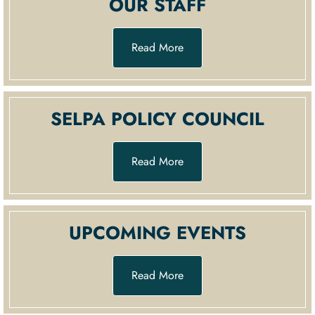
OUR STAFF
Read More
SELPA POLICY COUNCIL
Read More
UPCOMING EVENTS
Read More